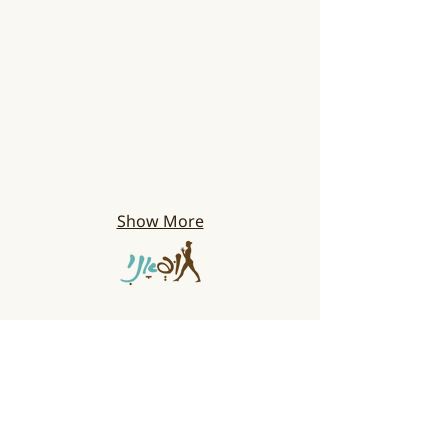
Show More